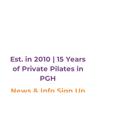
Est. in 2010 | 15 Years
of Private Pilates in
PGH
News & Info Sign Up