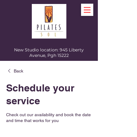
New Studio location: 945 Liberty
Avenue, Pgh 15222
Back
Schedule your
service
Check out our availability and book the date
and time that works for you