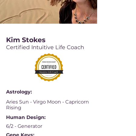
Kim Stokes
Certified Intuitive Life Coach
Astrology:
Aries Sun - Virgo Moon - Capricorn
Rising
Human Design:
6/2 - Generator
Gene Keys: