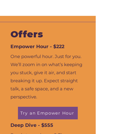
Offers
Empower Hour - $222
One powerful hour. Just for you.
We’ll zoom in on what’s keeping
you stuck, give it air, and start
breaking it up. Expect straight
talk, a safe space, and a new
perspective.
Try an Empower Hour
Deep Dive - $555