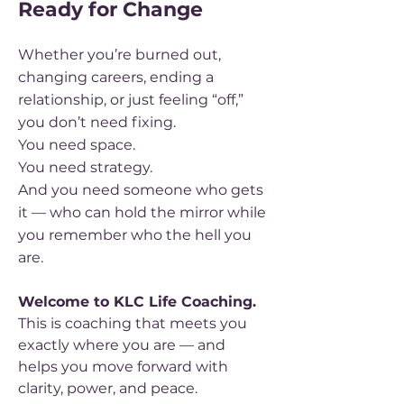
Ready for Change
Whether you’re burned out,
changing careers, ending a
relationship, or just feeling “off,”
you don’t need fixing.
You need space.
You need strategy.
And you need someone who gets
it — who can hold the mirror while
you remember who the hell you
are.
Welcome to KLC Life Coaching.
This is coaching that meets you
exactly where you are — and
helps you move forward with
clarity, power, and peace.