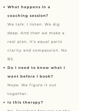
What happens in a
coaching session?
We talk. I listen. We dig
deep. And then we make a
real plan. It’s equal parts
clarity and compassion. No
BS.
Do I need to know what I
want before I book?
Nope. We figure it out
together.
Is this therapy?