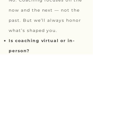
No. Coaching focuses on the
now and the next — not the
past. But we’ll always honor
what’s shaped you.
Is coaching virtual or in-
person?
Whatever will work best for
your schedule. Both are
available.
Do you integrate Human
Design?
Yes. The option is there to
look into your Human