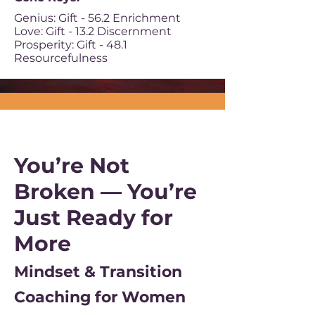
Genius: Gift - 56.2 Enrichment
Love: Gift - 13.2 Discernment
Prosperity: Gift - 48.1
Resourcefulness
You’re Not
Broken — You’re
Just Ready for
More
Mindset & Transition
Coaching for Women