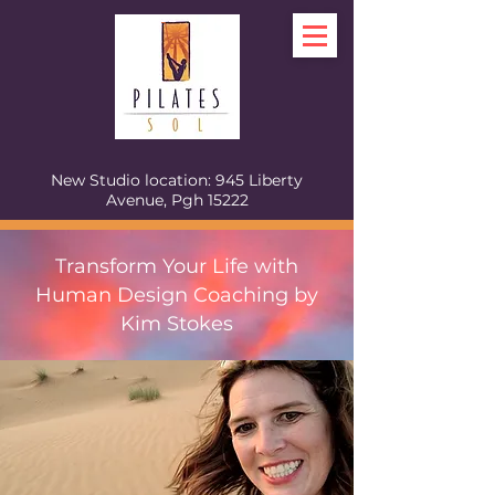
New Studio location: 945 Liberty
Avenue, Pgh 15222
Transform Your Life with
Human Design Coaching by
Kim Stokes