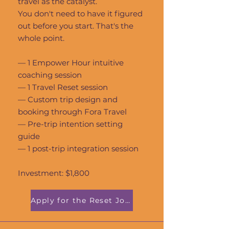
travel as the catalyst.
You don't need to have it figured
out before you start. That's the
whole point.
— 1 Empower Hour intuitive
coaching session
— 1 Travel Reset session
— Custom trip design and
booking through Fora Travel
— Pre-trip intention setting
guide
— 1 post-trip integration session
Investment: $1,800
Apply for the Reset Journey →