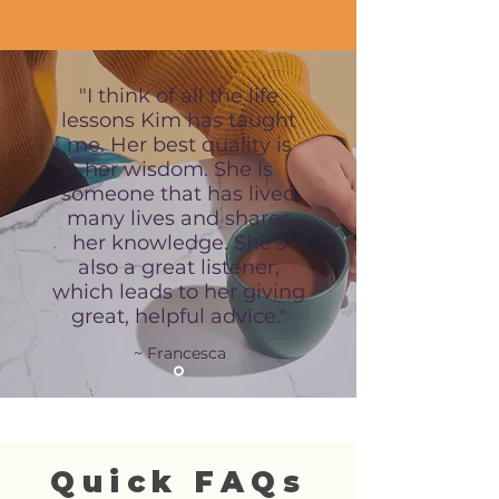
"I think of all the life
lessons Kim has taught
me. Her best quality is
her wisdom. She is
someone that has lived
many lives and shares
her knowledge. She’s
also a great listener,
which leads to her giving
great, helpful advice."
~ Francesca
Quick FAQs