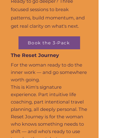
Ready to go deeper? Three
focused sessions to break
patterns, build momentum, and
get real clarity on what's next.
Book the 3-Pack
The Reset Journey
For the woman ready to do the
inner work — and go somewhere
worth going.
This is Kim's signature
experience. Part intuitive life
coaching, part intentional travel
planning, all deeply personal. The
Reset Journey is for the woman
who knows something needs to
shift — and who's ready to use