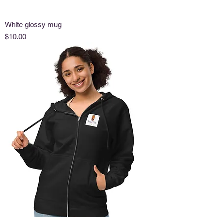
White glossy mug
Price
$10.00