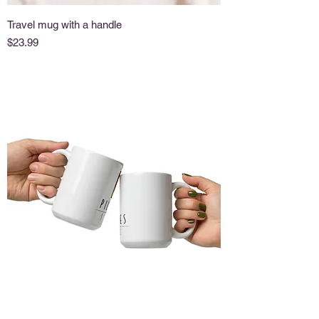
Travel mug with a handle
Price
$23.99