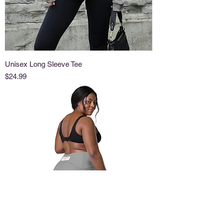
Unisex Long Sleeve Tee
Price
$24.99