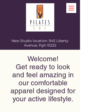
New Studio location: 945 Liberty
Avenue, Pgh 15222
Welcome!
Get ready to look
and feel amazing in
our comfortable
apparel designed for
your active lifestyle.