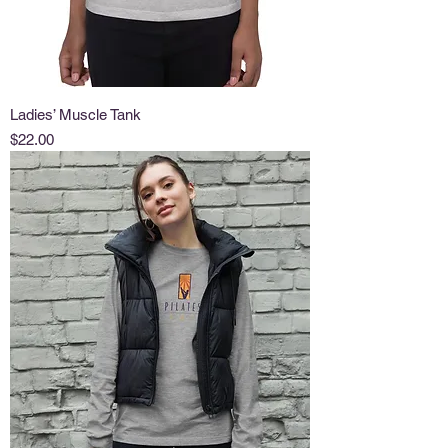
Ladies’ Muscle Tank
Price
$22.00