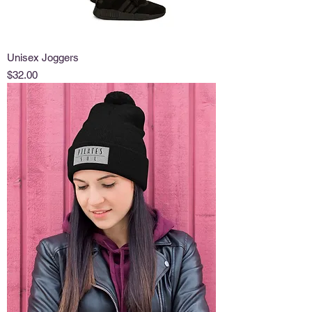
Unisex Joggers
Price
$32.00