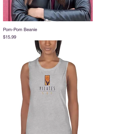
Pom-Pom Beanie
Price
$15.99