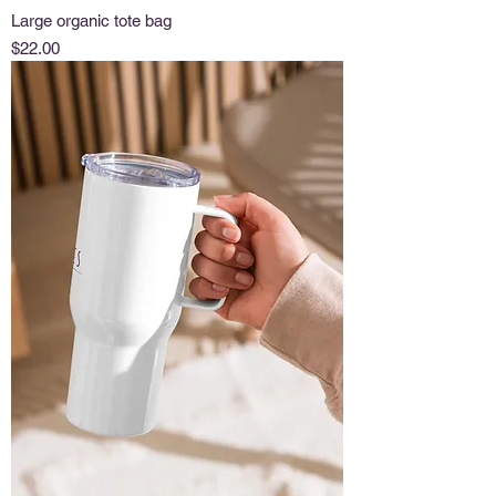
Large organic tote bag
Price
$22.00