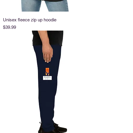
Unisex fleece zip up hoodie
Price
$39.99