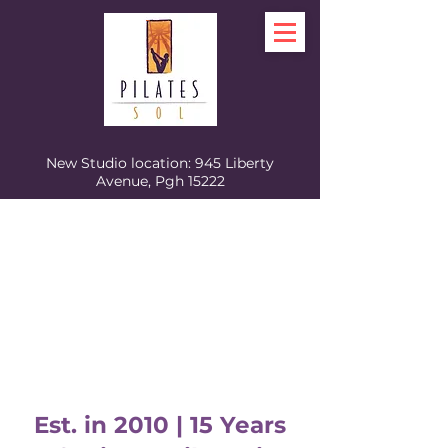
New Studio location: 945 Liberty
Avenue, Pgh 15222
Est. in 2010 | 15 Years