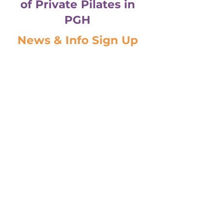
of Private Pilates in
PGH
News & Info Sign Up
info@pilatessol.com
(412) 592-2375
945 Liberty Ave, Floor 3
Pittsburgh, PA 15222, USA
Book a Session