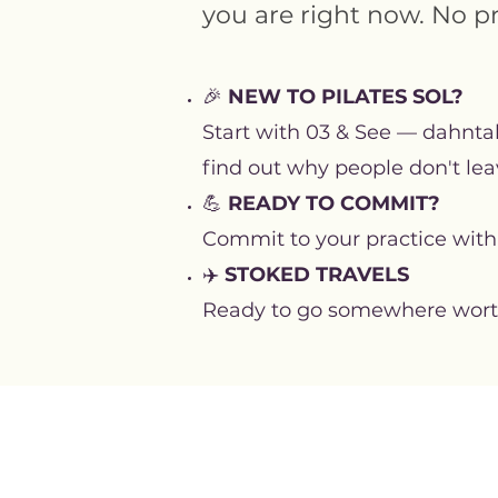
you are right now. No p
🎉
NEW TO PILATES SOL?
Start with 03 & See — dahntah
find out why people don't lea
💪
READY TO COMMIT?
Commit to your practice with
✈️
STOKED TRAVELS
Ready to go somewhere worth g