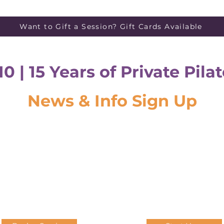
Want to Gift a Session? Gift Cards Available
10 | 15 Years of Private Pil
News & Info Sign Up