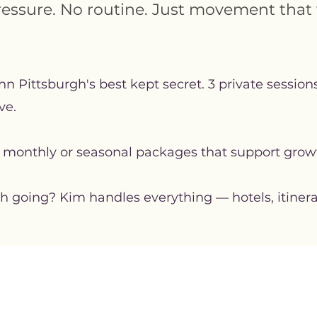
ressure. No routine. Just movement that 
n Pittsburgh's best kept secret. 3 private sessio
ve.
 monthly or seasonal packages that support grow
oing? Kim handles everything — hotels, itinerarie