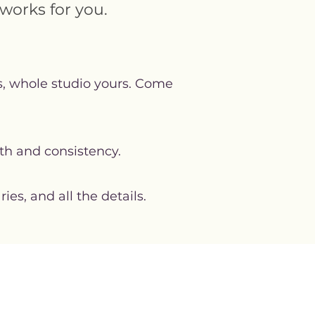
works for you.
ns, whole studio yours. Come
th and consistency.
s, and all the details.