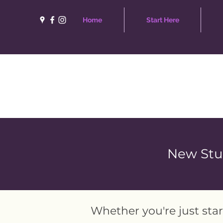
Home
Start Here
New Stud
Whether you're just star