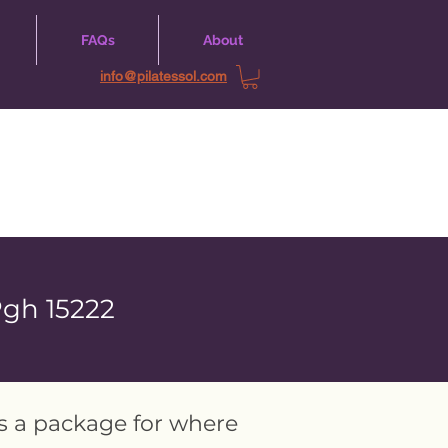
FAQs
About
info@pilatessol.com
Pgh 15222
as a package for where