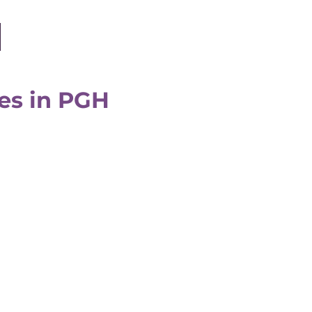
ates in PGH