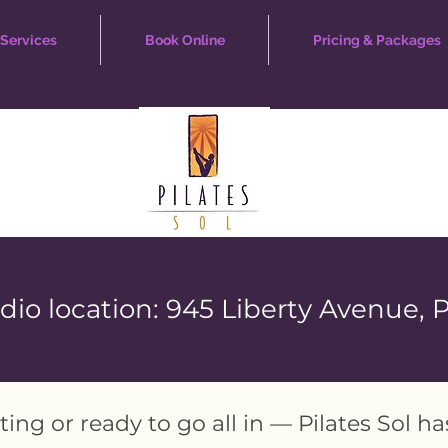
Services
Book Online
Pricing & Packages
io location: 945 Liberty Avenue, 
ting or ready to go all in — Pilates Sol h