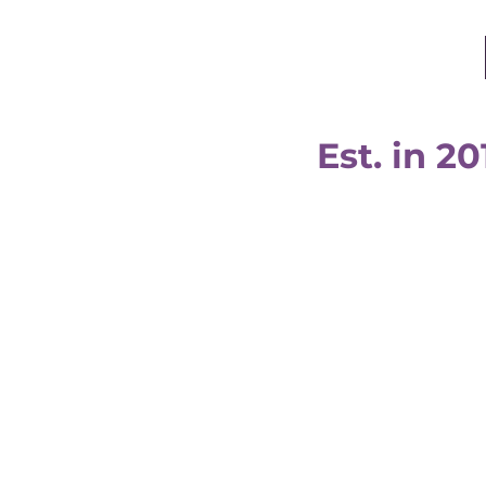
Est. in 20