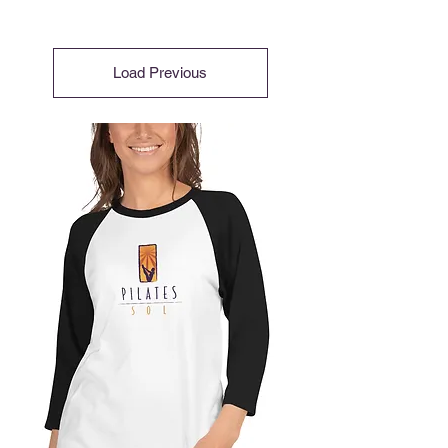
Load Previous