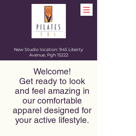
New Studio location: 945 Liberty
Avenue, Pgh 15222
Welcome!
Get ready to look
and feel amazing in
our comfortable
apparel designed for
your active lifestyle.