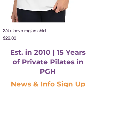
3/4 sleeve raglan shirt
Price
$22.00
Est. in 2010 | 15 Years
of Private Pilates in
PGH
News & Info Sign Up