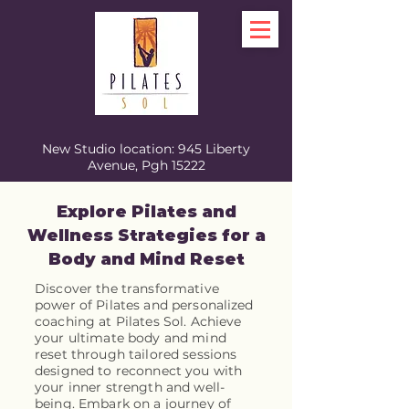
New Studio location: 945 Liberty
Avenue, Pgh 15222
Explore Pilates and
Wellness Strategies for a
Body and Mind Reset
Discover the transformative
power of Pilates and personalized
coaching at Pilates Sol. Achieve
your ultimate body and mind
reset through tailored sessions
designed to reconnect you with
your inner strength and well-
being. Embark on a journey of