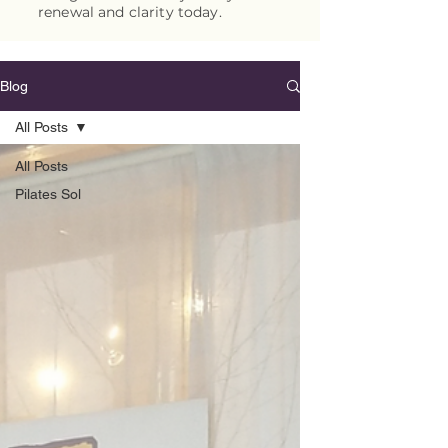
renewal and clarity today.
Blog
All Posts
All Posts
Pilates Sol