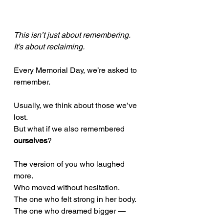
This isn’t just about remembering. 
It’s about reclaiming.
Every Memorial Day, we’re asked to 
remember.
Usually, we think about those we’ve 
lost. 
But what if we also remembered 
ourselves
?
The version of you who laughed 
more. 
Who moved without hesitation. 
The one who felt strong in her body. 
The one who dreamed bigger — 