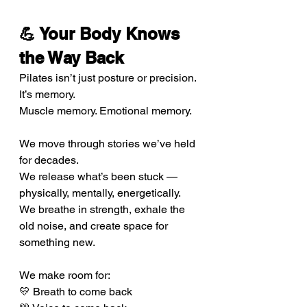
💪 Your Body Knows 
the Way Back
Pilates isn’t just posture or precision. 
It’s memory.
Muscle memory. Emotional memory.
We move through stories we’ve held 
for decades. 
We release what’s been stuck — 
physically, mentally, energetically. 
We breathe in strength, exhale the 
old noise, and create space for 
something new.
We make room for:
💛 Breath to come back 