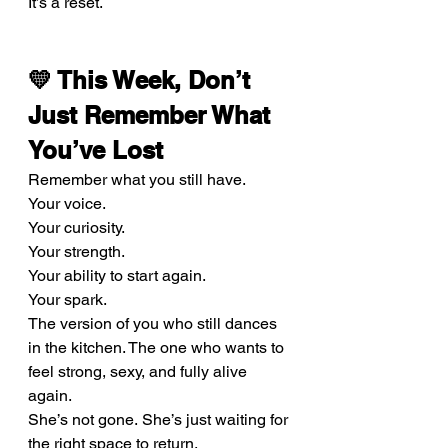
It’s a reset.
💛 This Week, Don’t 
Just Remember What 
You’ve Lost
Remember what you still have.
Your voice. 
Your curiosity. 
Your strength. 
Your ability to start again. 
Your spark.
The version of you who still dances 
in the kitchen. The one who wants to 
feel strong, sexy, and fully alive 
again.
She’s not gone. She’s just waiting for 
the right space to return.