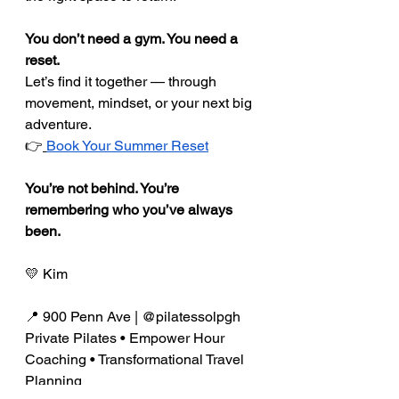
You don’t need a gym. You need a 
reset.
Let’s find it together — through 
movement, mindset, or your next big 
adventure.
👉
Book Your Summer Reset
You’re not behind. You’re 
remembering who you’ve always 
been.
💛 Kim
📍 900 Penn Ave | @pilatessolpgh 
Private Pilates • Empower Hour 
Coaching • Transformational Travel 
Planning