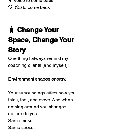
💛 Voice to come back 
💛 
You
 to come back
🧳 Change Your 
Space, Change Your 
Story
One thing I always remind my 
coaching clients (and myself):
Environment shapes energy.
Your surroundings affect how you 
think, feel, and move. And when 
nothing around you changes — 
neither do you.
Same mess. 
Same stress. 