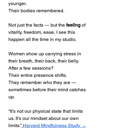
younger.
Their bodies remembered.
Not just the facts — but the 
feeling
 of 
vitality, freedom, ease. I see this 
happen all the time in my studio.
Women show up carrying stress in 
their breath, their back, their belly. 
After a few sessions? 
Their entire presence shifts.
They remember who they are — 
sometimes before their mind catches 
up.
“It’s not our physical state that limits 
us. It’s our mindset about our own 
limits.”
Harvard Mindfulness Study →