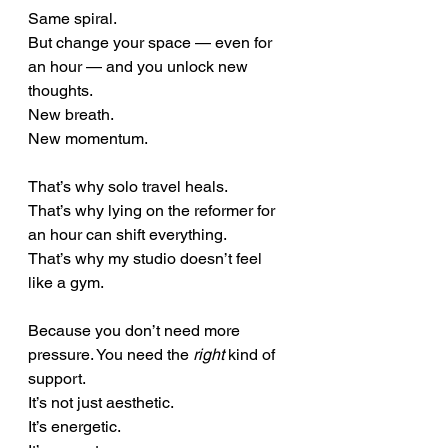
Same spiral. 
But change your space — even for 
an hour — and you unlock new 
thoughts.
New breath.
New momentum.
That’s why solo travel heals.
That’s why lying on the reformer for 
an hour can shift everything. 
That’s why my studio doesn’t feel 
like a gym.
Because you don’t need more 
pressure. You need the 
right
 kind of 
support.
It’s not just aesthetic. 
It’s energetic. 