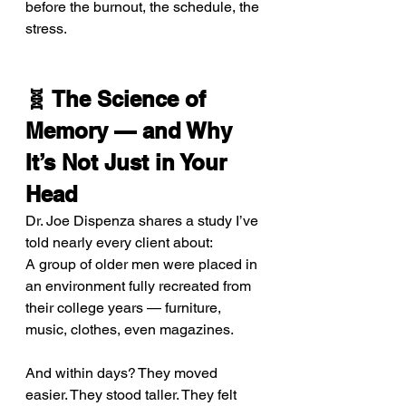
before the burnout, the schedule, the 
stress.
🧬 The Science of 
Memory — and Why 
It’s Not Just in Your 
Head
Dr. Joe Dispenza shares a study I’ve 
told nearly every client about: 
A group of older men were placed in 
an environment fully recreated from 
their college years — furniture, 
music, clothes, even magazines.
And within days? They moved 
easier. They stood taller. They felt 