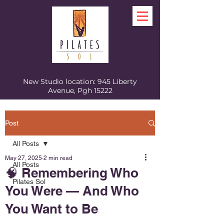
New Studio location: 945 Liberty
Avenue, Pgh 15222
Post
All Posts
May 27, 2025
2 min read
All Posts
🧠 Remembering Who
Pilates Sol
You Were — And Who
You Want to Be